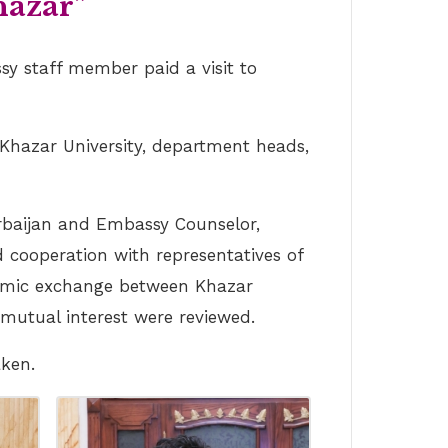
hazar”
sy staff member paid a visit to
Khazar University, department heads,
erbaijan and Embassy Counselor,
 cooperation with representatives of
ademic exchange between Khazar
f mutual interest were reviewed.
aken.