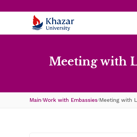
Meeting with 
Main
Work with Embassies
Meeting with L
/
/