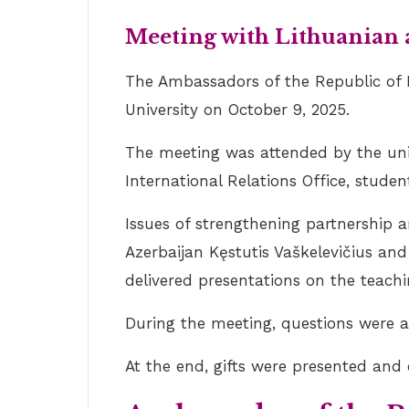
Meeting with Lithuanian
The Ambassadors of the Republic of L
University on October 9, 2025.
The meeting was attended by the unive
International Relations Office, studen
Issues of strengthening partnership 
Azerbaijan Kęstutis Vaškelevičius an
delivered presentations on the teach
During the meeting, questions were 
At the end, gifts were presented a