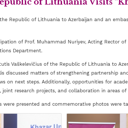
public of Lithuania Visits “K
 the Republic of Lithuania to Azerbaijan and an embas
ipation of Prof. Muhammad Nuriyev, Acting Rector of 
ations Department.
tis Vaškelevičius of the Republic of Lithuania to Az
lis discussed matters of strengthening partnership and
ws on next steps. Additionally, opportunities for ac
, joint research projects, and collaboration in areas o
ifts were presented and commemorative photos were t