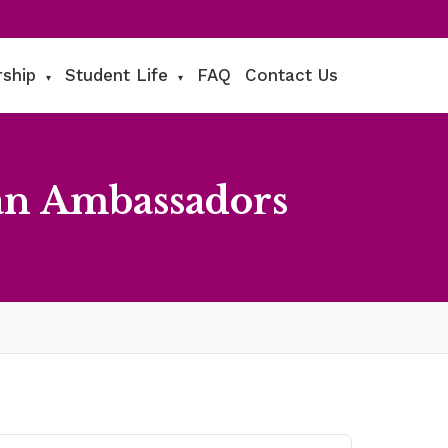
rship
Student Life
FAQ
Contact Us
▾
▾
an Ambassadors