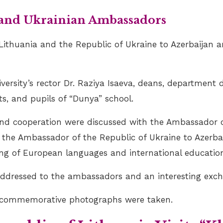
 and Ukrainian Ambassadors
ithuania and the Republic of Ukraine to Azerbaijan a
rsity’s rector Dr. Raziya Isaeva, deans, department d
ts, and pupils of “Dunya” school.
and cooperation were discussed with the Ambassador o
d the Ambassador of the Republic of Ukraine to Azerb
ing of European languages and international education
addressed to the ambassadors and an interesting exch
nd commemorative photographs were taken.