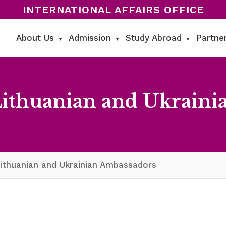
INTERNATIONAL AFFAIRS OFFICE
About Us
Admission
Study Abroad
Partne
▾
▾
▾
Lithuanian and Ukraini
ithuanian and Ukrainian Ambassadors