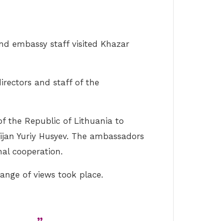
nd embassy staff visited Khazar
irectors and staff of the
f the Republic of Lithuania to
aijan Yuriy Husyev. The ambassadors
al cooperation.
ange of views took place.