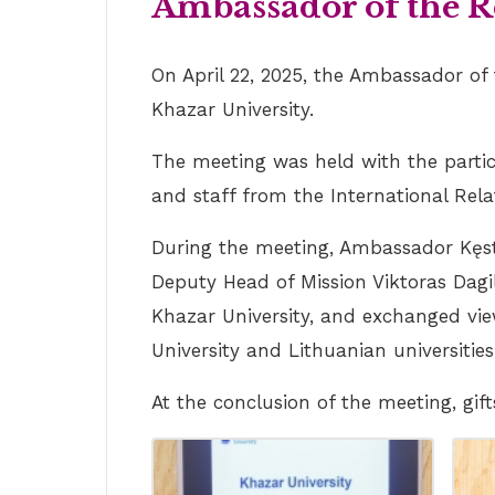
Ambassador of the Re
On April 22, 2025, the Ambassador of
Khazar University.
The meeting was held with the partic
and staff from the International Rel
During the meeting, Ambassador Kęstu
Deputy Head of Mission Viktoras Dagi
Khazar University, and exchanged vie
University and Lithuanian universities
At the conclusion of the meeting, g