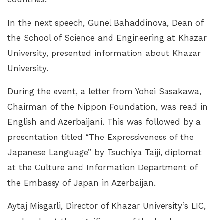
In the next speech, Gunel Bahaddinova, Dean of
the School of Science and Engineering at Khazar
University, presented information about Khazar
University.
During the event, a letter from Yohei Sasakawa,
Chairman of the Nippon Foundation, was read in
English and Azerbaijani. This was followed by a
presentation titled “The Expressiveness of the
Japanese Language” by Tsuchiya Taiji, diplomat
at the Culture and Information Department of
the Embassy of Japan in Azerbaijan.
Aytaj Misgarli, Director of Khazar University’s LIC,