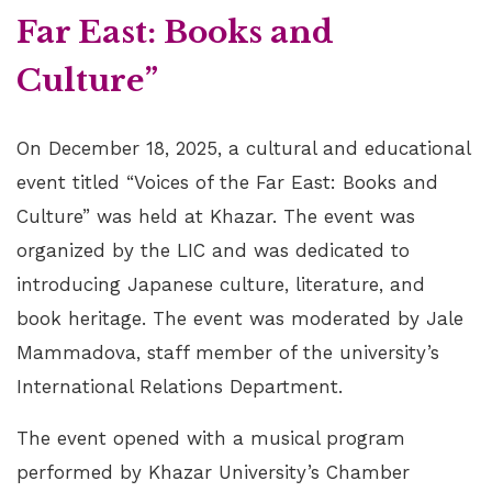
Far East: Books and
Culture”
On December 18, 2025, a cultural and educational
event titled “Voices of the Far East: Books and
Culture” was held at Khazar. The event was
organized by the LIC and was dedicated to
introducing Japanese culture, literature, and
book heritage. The event was moderated by Jale
Mammadova, staff member of the university’s
International Relations Department.
The event opened with a musical program
performed by Khazar University’s Chamber