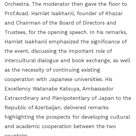
Orchestra. The moderator then gave the floor to
Prof.Acad. Hamlet Isakhanli, founder of Khazar
and Chairman of the Board of Directors and
Trustees, for the opening speech. In his remarks,
Hamlet Isakhanli emphasized the significance of
the event, discussing the important role of
intercultural dialogue and book exchange, as well
as the necessity of continuing existing
cooperation with Japanese universities. His
Excellency Watanabe Katsuya, Ambassador
Extraordinary and Plenipotentiary of Japan to the
Republic of Azerbaijan, delivered remarks
highlighting the prospects for developing cultural
and academic cooperation between the two
countries.