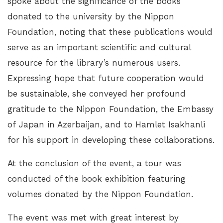
spoke about the significance of the books
donated to the university by the Nippon
Foundation, noting that these publications would
serve as an important scientific and cultural
resource for the library’s numerous users.
Expressing hope that future cooperation would
be sustainable, she conveyed her profound
gratitude to the Nippon Foundation, the Embassy
of Japan in Azerbaijan, and to Hamlet Isakhanli
for his support in developing these collaborations.
At the conclusion of the event, a tour was
conducted of the book exhibition featuring
volumes donated by the Nippon Foundation.
The event was met with great interest by