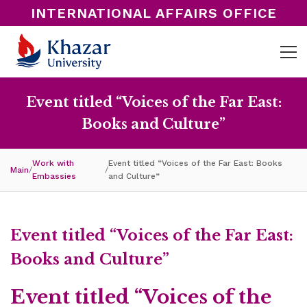
INTERNATIONAL AFFAIRS OFFICE
Event titled “Voices of the Far East:
Books and Culture”
Work with
Event titled “Voices of the Far East: Books
Main
/
/
Embassies
and Culture”
Event titled “Voices of the Far East:
Books and Culture”
Event titled “Voices of the