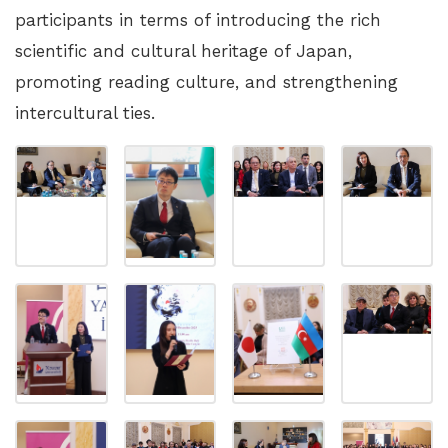
participants in terms of introducing the rich
scientific and cultural heritage of Japan,
promoting reading culture, and strengthening
intercultural ties.