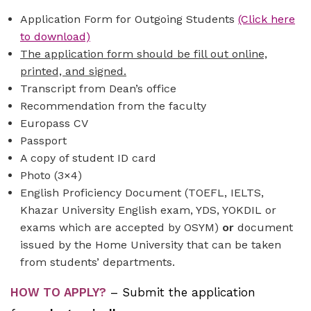
Application Form for Outgoing Students
(Click here
to download)
The application form should be fill out online,
printed, and signed.
Transcript from Dean’s office
Recommendation from the faculty
Europass CV
Passport
A copy of student ID card
Photo (3×4)
English Proficiency Document (TOEFL, IELTS,
Khazar University English exam, YDS, YOKDIL or
exams which are accepted by OSYM)
or
document
issued by the Home University that can be taken
from students’ departments.
HOW TO APPLY?
–
Submit the application