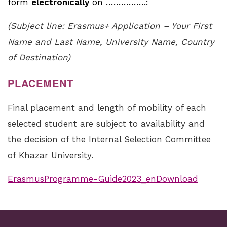
form
electronically
on …………….:
(Subject line: Erasmus+ Application – Your First
Name and Last Name, University Name, Country
of Destination)
PLACEMENT
Final placement and length of mobility of each
selected student are subject to availability and
the decision of the Internal Selection Committee
of Khazar University.
ErasmusProgramme-Guide2023_enDownload