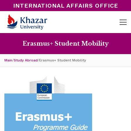
INTERNATIONAL AFFAIRS OFFICE
Erasmus+ Student Mobility
Main
/
Study Abroad
/
Erasmus+ Student Mobility