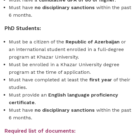
Must have
no disciplinary sanctions
within the past
6 months.
PhD Students:
Must be a citizen of the
Republic of
Azerbaijan
or
an international student enrolled in a full-degree
program at Khazar University.
Must be enrolled in a Khazar University degree
program at the time of application.
Must have completed at least the
first year
of their
studies.
Must provide an
English language proficiency
certificate
.
Must have
no disciplinary sanctions
within the past
6 months.
Required list of documents: