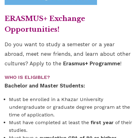
ERASMUS+ Exchange
Opportunities!
Do you want to study a semester or a year
abroad, meet new friends, and learn about other
cultures? Apply to the
Erasmus+ Programme
!
WHO IS ELIGIBLE?
Bachelor and Master Students:
Must be enrolled in a Khazar University
undergraduate or graduate degree program at the
time of application.
Must have completed at least the
first year
of their
studies.
Must have a
cumulative GPA of 80 or higher
.